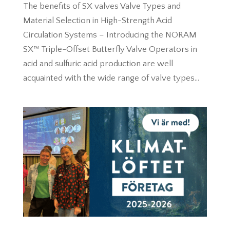
The benefits of SX valves Valve Types and
Material Selection in High-Strength Acid
Circulation Systems – Introducing the NORAM
SX™ Triple-Offset Butterfly Valve Operators in
acid and sulfuric acid production are well
acquainted with the wide range of valve types...