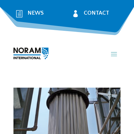
h
NEWS

CONTACT