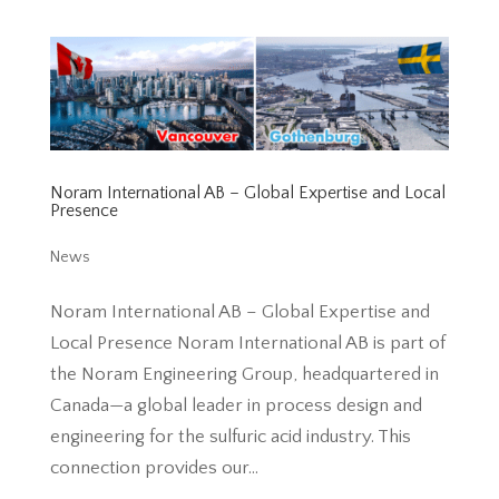
Noram International AB – Global Expertise and Local
Presence
News
Noram International AB – Global Expertise and
Local Presence Noram International AB is part of
the Noram Engineering Group, headquartered in
Canada—a global leader in process design and
engineering for the sulfuric acid industry. This
connection provides our...