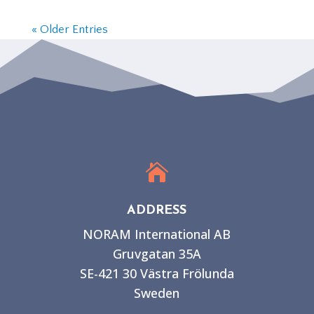
« Older Entries

ADDRESS
NORAM International AB
Gruvgatan 35A
SE-421 30 Västra Frölunda
Sweden