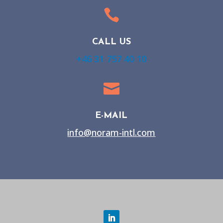

CALL US
+46 31 757 40 10

E-MAIL
info@noram-intl.com