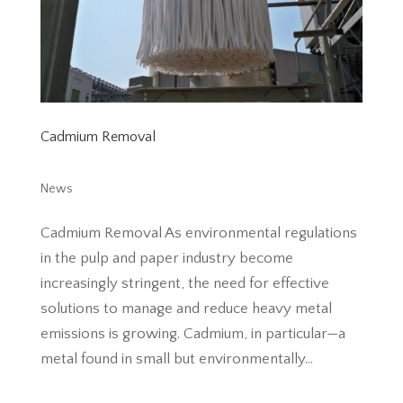
Cadmium Removal
News
Cadmium Removal As environmental regulations
in the pulp and paper industry become
increasingly stringent, the need for effective
solutions to manage and reduce heavy metal
emissions is growing. Cadmium, in particular—a
metal found in small but environmentally...