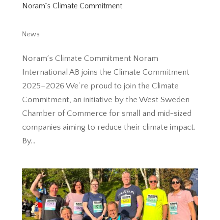
Noram´s Climate Commitment
News
Noram´s Climate Commitment Noram
International AB joins the Climate Commitment
2025–2026 We’re proud to join the Climate
Commitment, an initiative by the West Sweden
Chamber of Commerce for small and mid-sized
companies aiming to reduce their climate impact.
By...