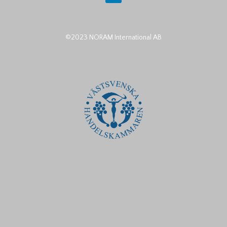
©2023 NORAM International AB