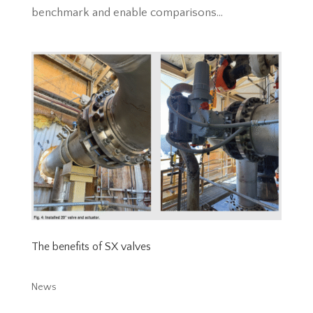
benchmark and enable comparisons...
The benefits of SX valves
News