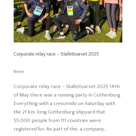
Corporate relay race – Stafettvarvet 2025
News
Corporate relay race – Stafettvarvet 2025 14:th
of May there was a running party in Gothenburg.
Everything with a crescendo on Saturday with
the 21 km. long Gothenburg shipyard that
55,000 people from 111 countries were
registered for. As part of this, a company...