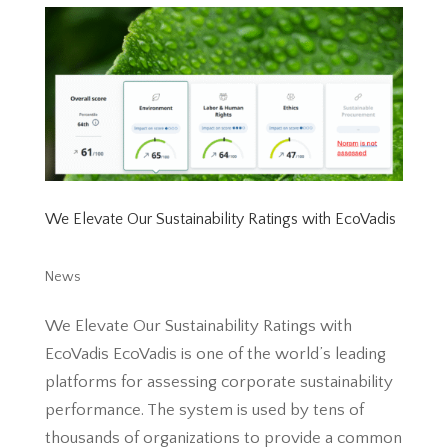
We Elevate Our Sustainability Ratings with EcoVadis
News
We Elevate Our Sustainability Ratings with
EcoVadis EcoVadis is one of the world’s leading
platforms for assessing corporate sustainability
performance. The system is used by tens of
thousands of organizations to provide a common