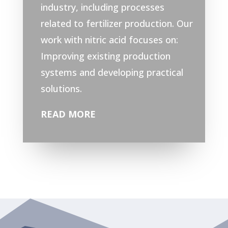
industry, including processes
related to fertilizer production.
Our
work with nitric acid focuses on:
Improving existing production
systems and developing practical
solutions.
READ MORE