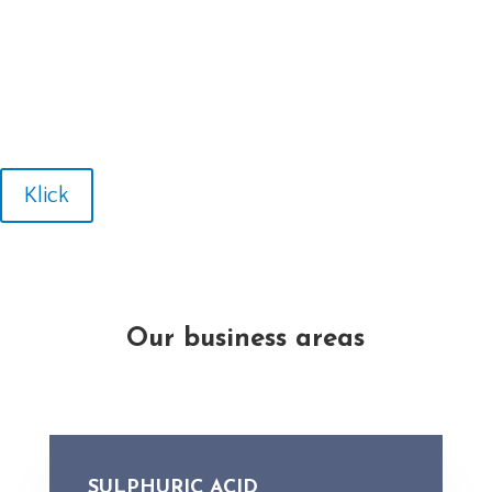
Klick
Our business areas
SULPHURIC ACID