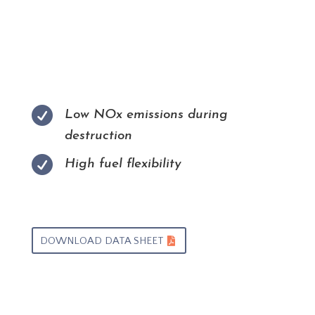

Low NOx emissions during
destruction

High fuel flexibility
DOWNLOAD DATA SHEET