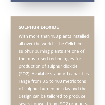
SULPHUR DIOXIDE
With more than 180 plants installed
all over the world – the Cellchem
sulphur burning plants are one of
the most used technologies for
production of sulphur dioxide
(SO2). Available standard capacities
range from 0.5 to 100 metric tons
of sulphur burned per day and the
design can be tailored to produce
several downstream SO2 products.