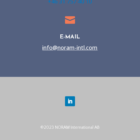
+46 31 757 40 10

E-MAIL
info@noram-intl.com
©2023 NORAM International AB