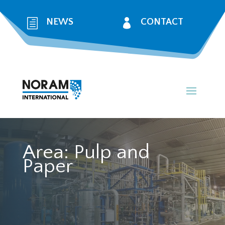
h
NEWS

CONTACT
Area:
Pulp and
Paper