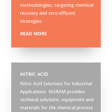
methodologies, targeting chemical
recovery and zero-effluent
strategies.
READ MORE
NITRIC ACID
Nitric Acid Solutions for Industrial
Applications NORAM provides
technical solutions, equipment and
materials for the chemical process