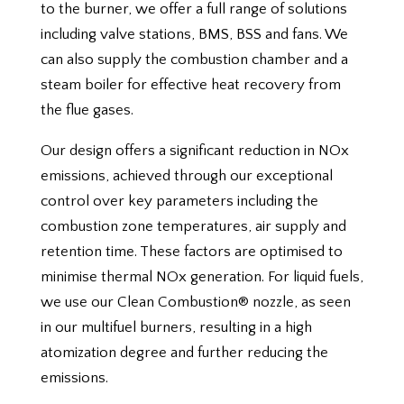
to the burner, we offer a full range of solutions
including valve stations, BMS, BSS and fans. We
can also supply the combustion chamber and a
steam boiler for effective heat recovery from
the flue gases.
Our design offers a significant reduction in NOx
emissions, achieved through our exceptional
control over key parameters including the
combustion zone temperatures, air supply and
retention time. These factors are optimised to
minimise thermal NOx generation. For liquid fuels,
we use our Clean Combustion® nozzle, as seen
in our multifuel burners, resulting in a high
atomization degree and further reducing the
emissions.