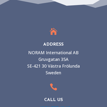

ADDRESS
NORAM International AB
Gruvgatan 35A
SE-421 30 Västra Frölunda
Sweden

CALL US