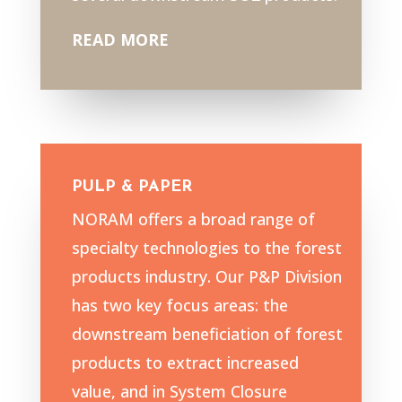
READ MORE
PULP & PAPER
NORAM offers a broad range of
specialty technologies to the forest
products industry. Our P&P Division
has two key focus areas: the
downstream beneficiation of forest
products to extract increased
value, and in System Closure