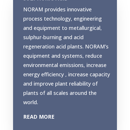
NORAM provides innovative
process technology, engineering
and equipment to metallurgical,
sulphur-burning and acid
regeneration acid plants. NORAM’s
equipment and systems, reduce
environmental emissions, increase
energy efficiency , increase capacity
and improve plant reliability of
plants of all scales around the
world.
READ MORE