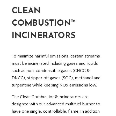
CLEAN
COMBUSTION™
INCINERATORS
To minimize harmful emissions, certain streams
must be incinerated including gases and liquids
such as non-condensable gases (CNCG &
DNCG), stripper off gases (SOG), methanol and
turpentine while keeping NOx emissions low.
The Clean Combustion® incinerators are
designed with our advanced multifuel burner to
have one single, controllable, flame. In addition